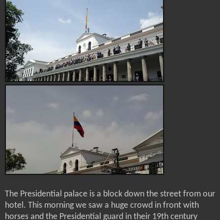
The Presidential palace is a block down the street from our
hotel. This morning we saw a huge crowd in front with
horses and the Presidential guard in their 19th century