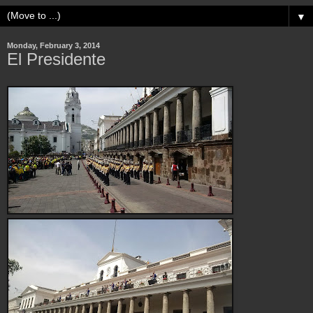
▼
Monday, February 3, 2014
El Presidente