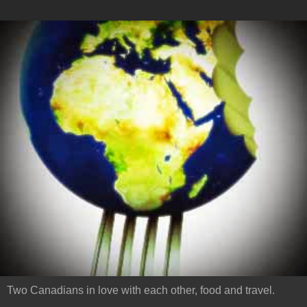
Two Canadians in love with each other, food and travel.