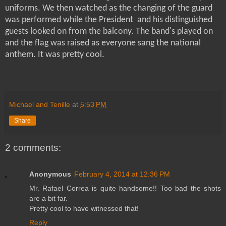
uniforms. We then watched as the changing of the guard
was performed while the President and his distinguished
guests looked on from the balcony. The band's played on
and the flag was raised as everyone sang the national
anthem. It was pretty cool.
Michael and Tenille
at
5:53 PM
Share
2 comments:
Anonymous
February 4, 2014 at 12:36 PM
Mr. Rafael Correa is quite handsome!! Too bad the shots
are a bit far.
Pretty cool to have witnessed that!
Reply