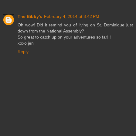
The Bibby's
February 4, 2014 at 8:42 PM
Oh wow! Did it remind you of living on St. Dominique just
down from the National Assembly?
So great to catch up on your adventures so far!!!
xoxo jen
Reply