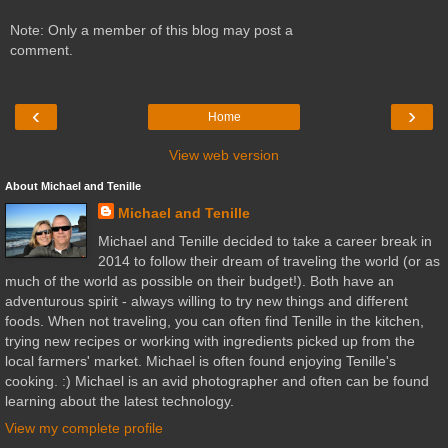
Note: Only a member of this blog may post a
comment.
‹
›
Home
View web version
About Michael and Tenille
Michael and Tenille
Michael and Tenille decided to take a career break in
2014 to follow their dream of traveling the world (or as
much of the world as possible on their budget!). Both have an
adventurous spirit - always willing to try new things and different
foods. When not traveling, you can often find Tenille in the kitchen,
trying new recipes or working with ingredients picked up from the
local farmers' market. Michael is often found enjoying Tenille's
cooking. :) Michael is an avid photographer and often can be found
learning about the latest technology.
View my complete profile