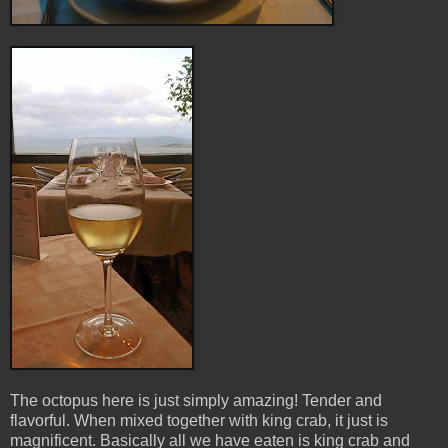
The octopus here is just simply amazing! Tender and
flavorful. When mixed together with king crab, it just is
magnificent. Basically all we have eaten is king crab and