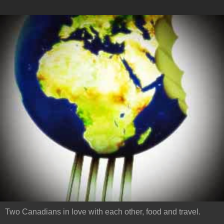
Two Canadians in love with each other, food and travel.