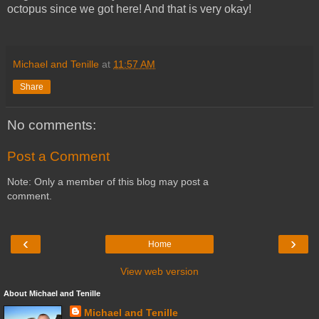
octopus since we got here! And that is very okay!
Michael and Tenille
at
11:57 AM
Share
No comments:
Post a Comment
Note: Only a member of this blog may post a
comment.
‹
›
Home
View web version
About Michael and Tenille
Michael and Tenille