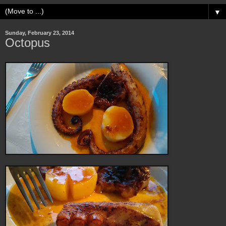
▼
Sunday, February 23, 2014
Octopus